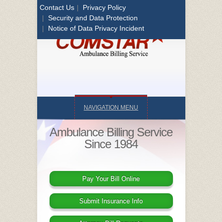
Contact Us
Privacy Policy
|
Security and Data Protection
|
Notice of Data Privacy Incident
|
NAVIGATION MENU
Ambulance Billing Service
Since 1984
Pay Your Bill Online
Submit Insurance Info