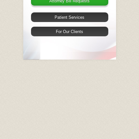
Attorney Bill Requests
Patient Services
For Our Clients